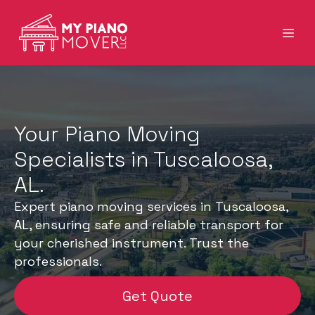
Your Piano Moving
Specialists in Tuscaloosa,
AL.
Expert piano moving services in Tuscaloosa,
AL, ensuring safe and reliable transport for
your cherished instrument. Trust the
professionals.
Get Quote