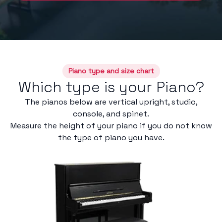
Piano type and size chart
Which type is your Piano?
The pianos below are vertical upright, studio,
console, and spinet.
Measure the height of your piano if you do not know
the type of piano you have.