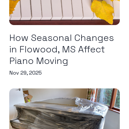
How Seasonal Changes
in Flowood, MS Affect
Piano Moving
Nov 29, 2025