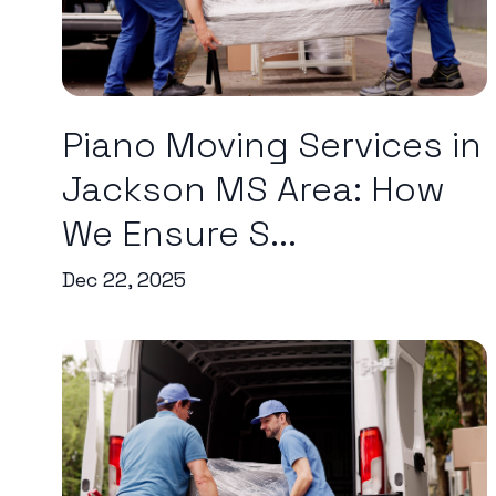
Piano Moving Services in
Jackson MS Area: How
We Ensure S...
Dec 22, 2025