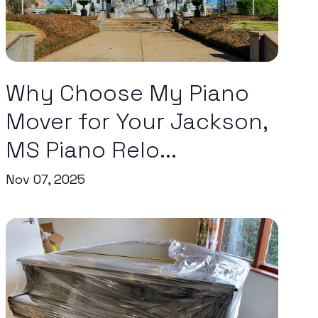
Why Choose My Piano
Mover for Your Jackson,
MS Piano Relo...
Nov 07, 2025