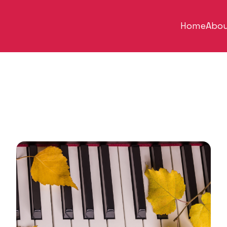
Home
Abou