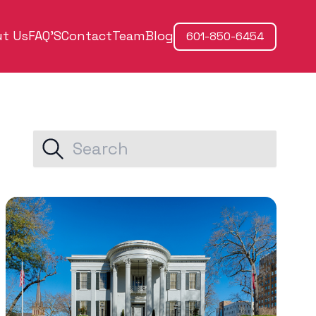
t Us
FAQ'S
Contact
Team
Blog
601-850-6454